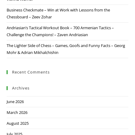
Business Checkmate – Win at Work with Lessons from the
Chessboard – Zeev Zohar
Andriasian’s Tactical Workout Book – 700 Armenian Tactics –
Challenge the Champions! – Zaven Andriasian
The Lighter Side of Chess – Games, Goofs and Funny Facts – Georg
Mohr & Adrian Mikhalchishin
Recent Comments
Archives
June 2026
March 2026
August 2025
July 2025