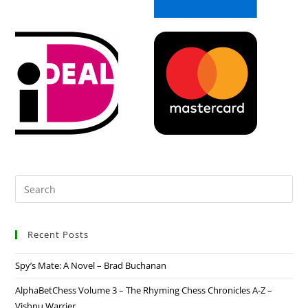
Recent Posts
Spy’s Mate: A Novel – Brad Buchanan
AlphaBetChess Volume 3 – The Rhyming Chess Chronicles A-Z –
Vishnu Warrier