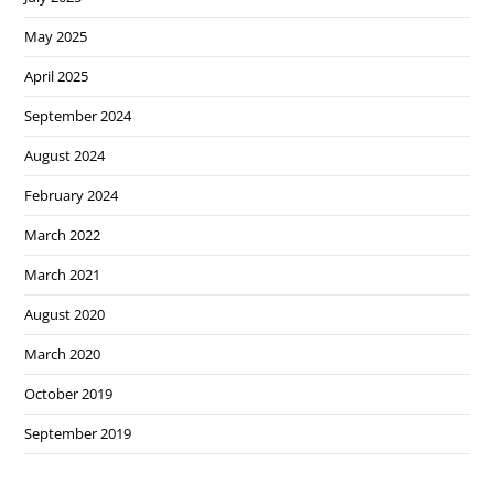
May 2025
April 2025
September 2024
August 2024
February 2024
March 2022
March 2021
August 2020
March 2020
October 2019
September 2019