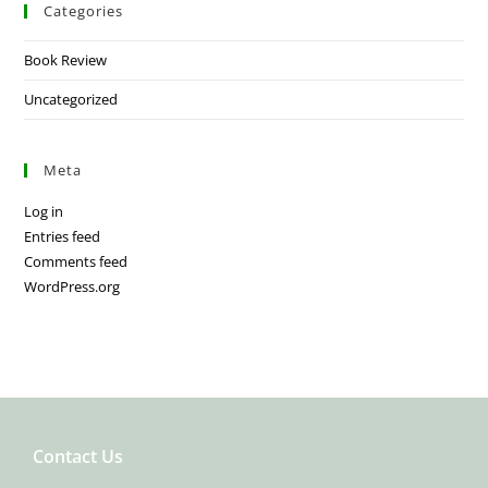
Categories
Book Review
Uncategorized
Meta
Log in
Entries feed
Comments feed
WordPress.org
Contact Us