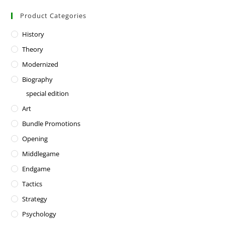
Product Categories
History
Theory
Modernized
Biography
special edition
Art
Bundle Promotions
Opening
Middlegame
Endgame
Tactics
Strategy
Psychology