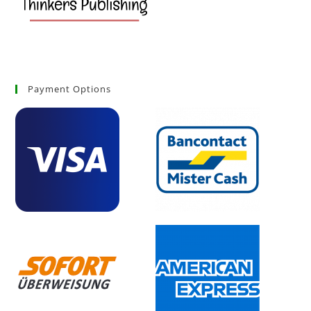
Payment Options