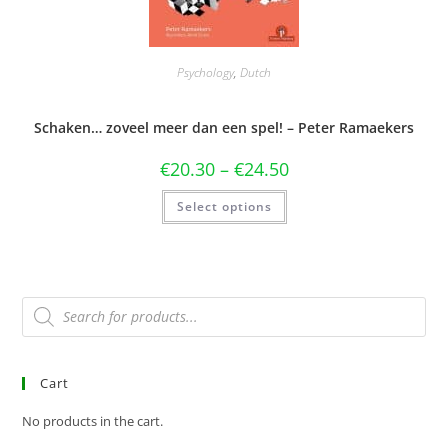
Psychology
,
Dutch
Schaken… zoveel meer dan een spel! – Peter Ramaekers
€
20.30
–
€
24.50
Select options
Cart
No products in the cart.