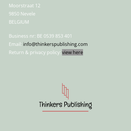
Moorstraat 12
9850 Nevele
BELGIUM
Business nr: BE 0539 853 401
Email:
info@thinkerspublishing.com
Return & privacy policy:
view here