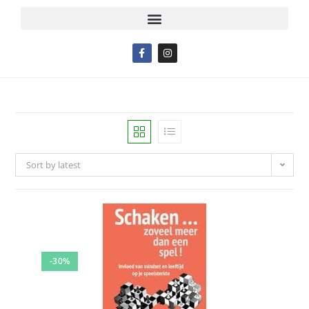
Sort by latest
-30%