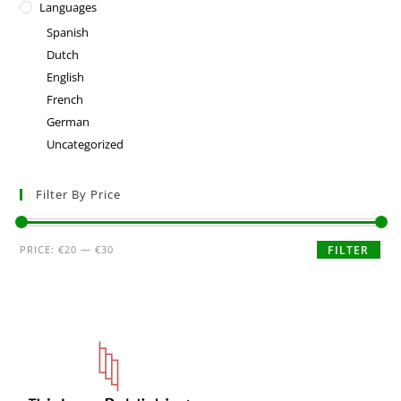
Languages
Spanish
Dutch
English
French
German
Uncategorized
Filter By Price
PRICE:
€20
—
€30
FILTER