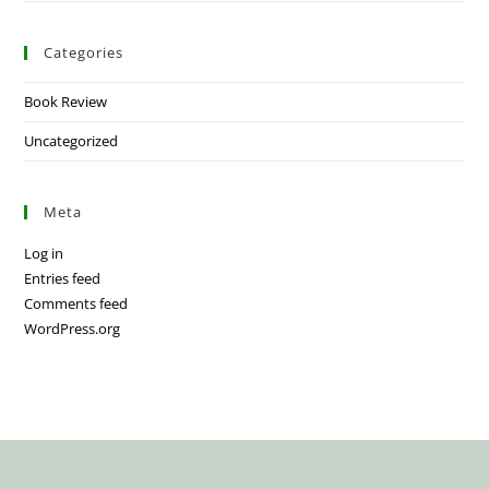
Categories
Book Review
Uncategorized
Meta
Log in
Entries feed
Comments feed
WordPress.org