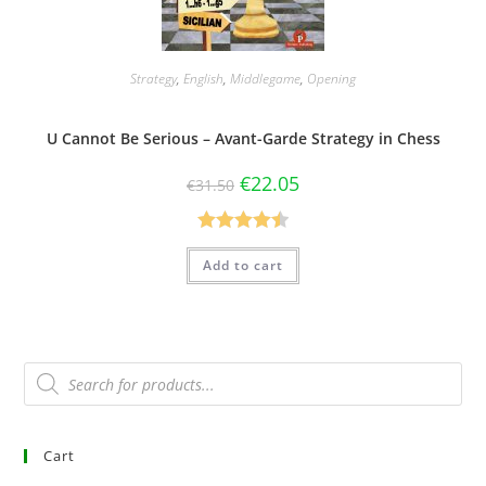
Strategy
,
English
,
Middlegame
,
Opening
U Cannot Be Serious – Avant-Garde Strategy in Chess
€
22.05
€
31.50
Rated
4.50
Add to cart
out of 5
Cart