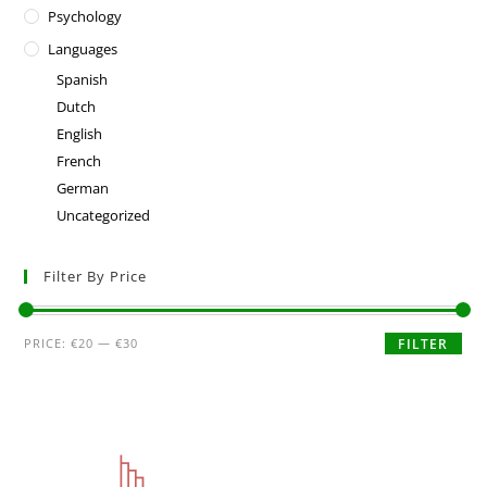
Psychology
Languages
Spanish
Dutch
English
French
German
Uncategorized
Filter By Price
PRICE:
€20
—
€30
FILTER