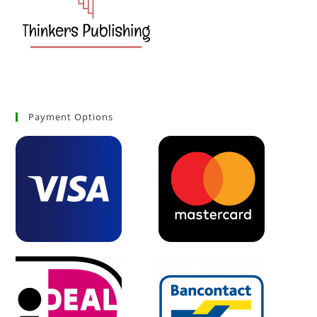
Payment Options