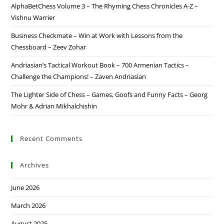
AlphaBetChess Volume 3 – The Rhyming Chess Chronicles A-Z –
Vishnu Warrier
Business Checkmate – Win at Work with Lessons from the
Chessboard – Zeev Zohar
Andriasian’s Tactical Workout Book – 700 Armenian Tactics –
Challenge the Champions! – Zaven Andriasian
The Lighter Side of Chess – Games, Goofs and Funny Facts – Georg
Mohr & Adrian Mikhalchishin
Recent Comments
Archives
June 2026
March 2026
August 2025