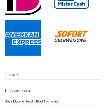
Recent Posts
Spy’s Mate: A Novel – Brad Buchanan