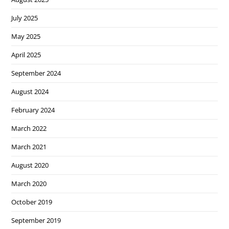
July 2025
May 2025
April 2025
September 2024
August 2024
February 2024
March 2022
March 2021
August 2020
March 2020
October 2019
September 2019