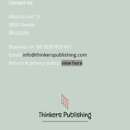
Contact Us
Moorstraat 12
9850 Nevele
BELGIUM
Business nr: BE 0539 853 401
Email:
info@thinkerspublishing.com
Return & privacy policy:
view here