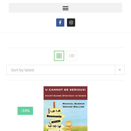
Sort by latest
-30%