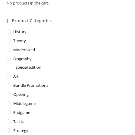
No products in the cart.
Product Categories
History
Theory
Modernized
Biography
special edition
Art
Bundle Promotions
Opening
Middlegame
Endgame
Tactics
Strategy