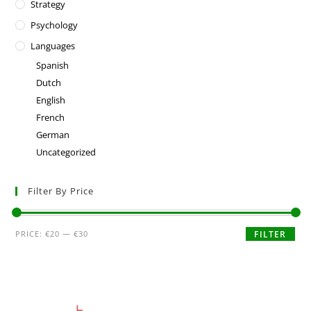
Strategy
Psychology
Languages
Spanish
Dutch
English
French
German
Uncategorized
Filter By Price
PRICE:
€20
—
€30
FILTER