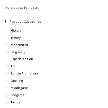
No products in the cart.
Product Categories
History
Theory
Modernized
Biography
special edition
Art
Bundle Promotions
Opening
Middlegame
Endgame
Tactics