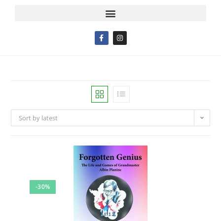
Sort by latest
-30%