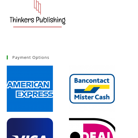
Payment Options