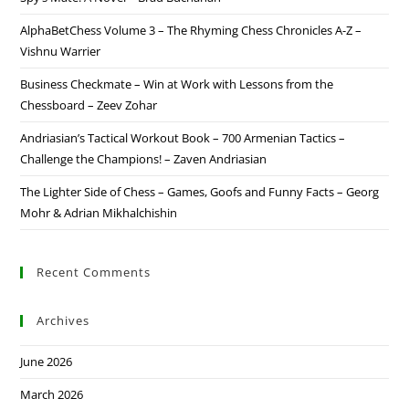
AlphaBetChess Volume 3 – The Rhyming Chess Chronicles A-Z –
Vishnu Warrier
Business Checkmate – Win at Work with Lessons from the
Chessboard – Zeev Zohar
Andriasian’s Tactical Workout Book – 700 Armenian Tactics –
Challenge the Champions! – Zaven Andriasian
The Lighter Side of Chess – Games, Goofs and Funny Facts – Georg
Mohr & Adrian Mikhalchishin
Recent Comments
Archives
June 2026
March 2026