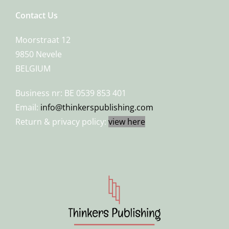
Contact Us
Moorstraat 12
9850 Nevele
BELGIUM
Business nr: BE 0539 853 401
Email:
info@thinkerspublishing.com
Return & privacy policy:
view here