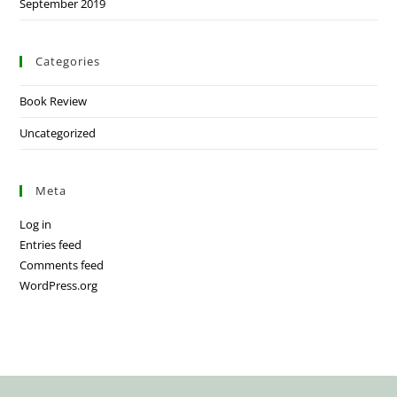
September 2019
Categories
Book Review
Uncategorized
Meta
Log in
Entries feed
Comments feed
WordPress.org