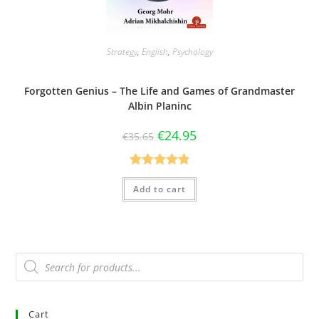
Strategy
,
English
,
Psychology
Forgotten Genius – The Life and Games of Grandmaster
Albin Planinc
€
24.95
€
35.65
Rated
4.88
Add to cart
out of 5
Cart