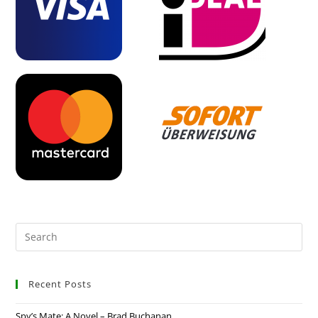
Recent Posts
Spy’s Mate: A Novel – Brad Buchanan