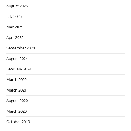
August 2025
July 2025
May 2025
April 2025
September 2024
August 2024
February 2024
March 2022
March 2021
August 2020
March 2020
October 2019