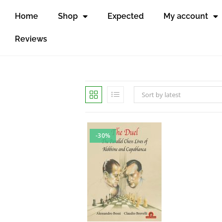
Home
Shop
Expected
My account
Reviews
Sort by latest
-30%