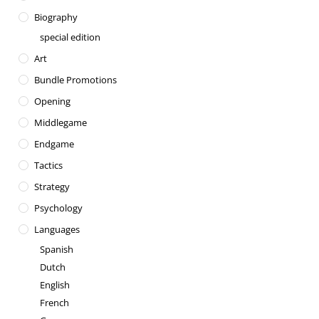
Biography
special edition
Art
Bundle Promotions
Opening
Middlegame
Endgame
Tactics
Strategy
Psychology
Languages
Spanish
Dutch
English
French