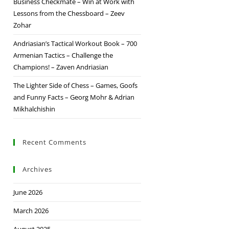
Business Checkmate – Win at Work with
Lessons from the Chessboard – Zeev
Zohar
Andriasian’s Tactical Workout Book – 700
Armenian Tactics – Challenge the
Champions! – Zaven Andriasian
The Lighter Side of Chess – Games, Goofs
and Funny Facts – Georg Mohr & Adrian
Mikhalchishin
Recent Comments
Archives
June 2026
March 2026