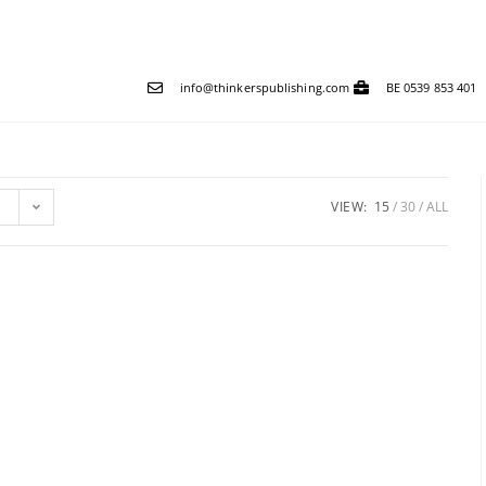
info@thinkerspublishing.com
BE 0539 853 401
VIEW:
15
30
ALL