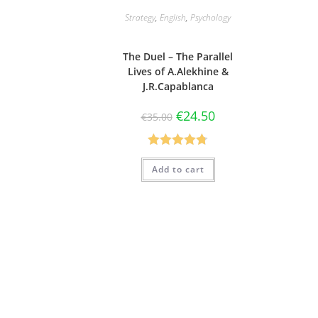
Strategy
,
English
,
Psychology
The Duel – The Parallel
Lives of A.Alekhine &
J.R.Capablanca
€
24.50
€
35.00
Rated
4.75
Add to cart
out of 5