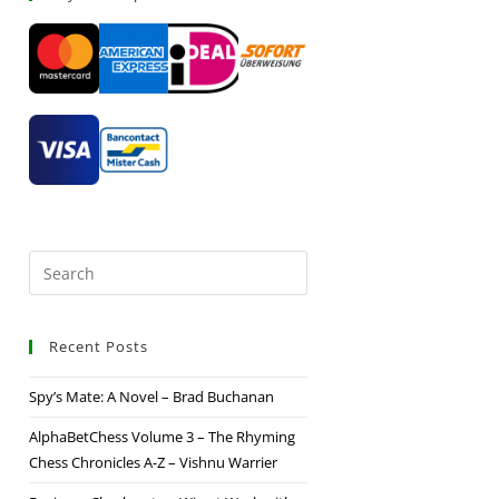
Recent Posts
Spy’s Mate: A Novel – Brad Buchanan
AlphaBetChess Volume 3 – The Rhyming
Chess Chronicles A-Z – Vishnu Warrier