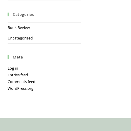
Categories
Book Review
Uncategorized
Meta
Log in
Entries feed
Comments feed
WordPress.org