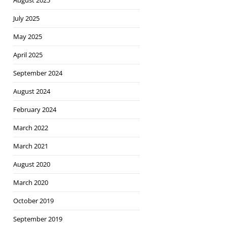
August 2025
July 2025
May 2025
April 2025
September 2024
August 2024
February 2024
March 2022
March 2021
August 2020
March 2020
October 2019
September 2019