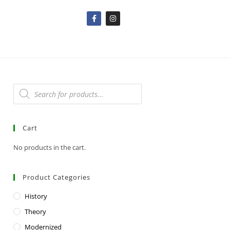
Cart
No products in the cart.
Product Categories
History
Theory
Modernized