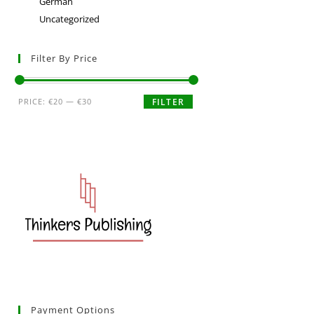
German
Uncategorized
Filter By Price
PRICE:
€20
—
€30
FILTER
Payment Options