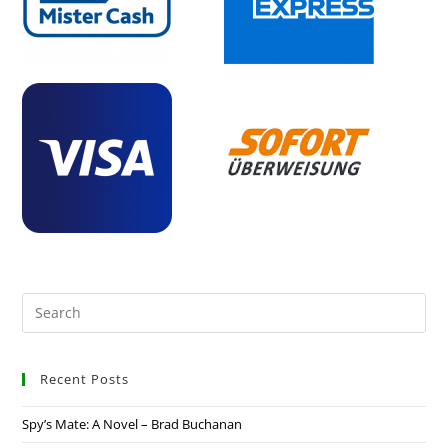
Recent Posts
Spy’s Mate: A Novel – Brad Buchanan