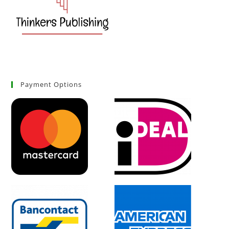
Payment Options