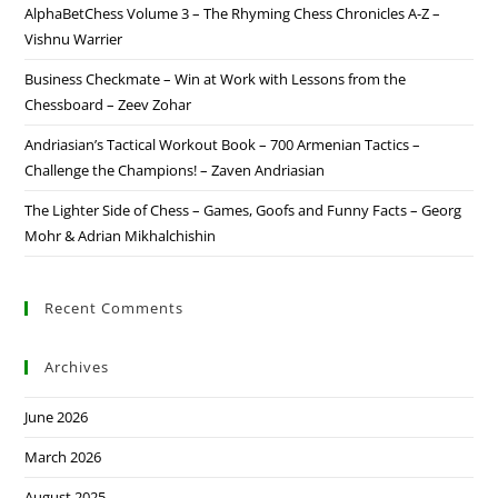
AlphaBetChess Volume 3 – The Rhyming Chess Chronicles A-Z –
Vishnu Warrier
Business Checkmate – Win at Work with Lessons from the
Chessboard – Zeev Zohar
Andriasian’s Tactical Workout Book – 700 Armenian Tactics –
Challenge the Champions! – Zaven Andriasian
The Lighter Side of Chess – Games, Goofs and Funny Facts – Georg
Mohr & Adrian Mikhalchishin
Recent Comments
Archives
June 2026
March 2026
August 2025