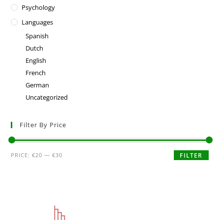
Psychology
Languages
Spanish
Dutch
English
French
German
Uncategorized
Filter By Price
PRICE:
€20
—
€30
FILTER