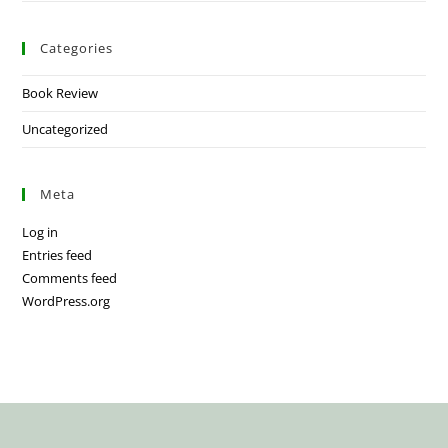
Categories
Book Review
Uncategorized
Meta
Log in
Entries feed
Comments feed
WordPress.org