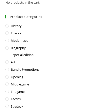
No products in the cart.
Product Categories
History
Theory
Modernized
Biography
special edition
Art
Bundle Promotions
Opening
Middlegame
Endgame
Tactics
Strategy