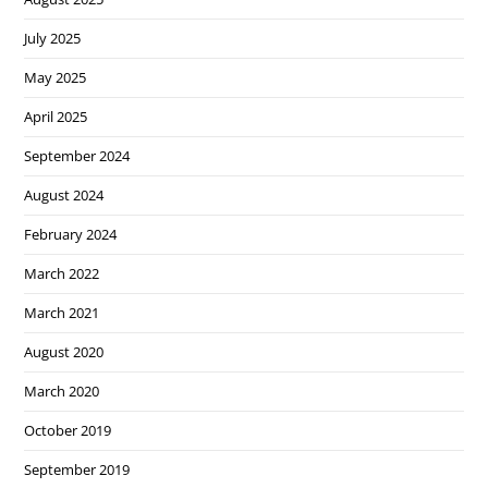
July 2025
May 2025
April 2025
September 2024
August 2024
February 2024
March 2022
March 2021
August 2020
March 2020
October 2019
September 2019