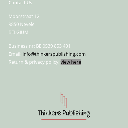
Contact Us
Moorstraat 12
9850 Nevele
BELGIUM
Business nr: BE 0539 853 401
Email:
info@thinkerspublishing.com
Return & privacy policy:
view here