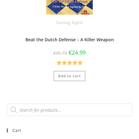
Opening
,
English
Beat the Dutch Defense – A Killer Weapon
€
24.99
€
35.70
Rated
5.00
Add to cart
out of 5
Cart