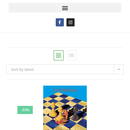
Sort by latest
-30%