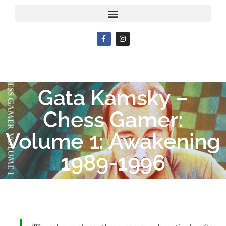
Gata Kamsky –
Chess Gamer:
Volume 1: Awakening
1989-1996