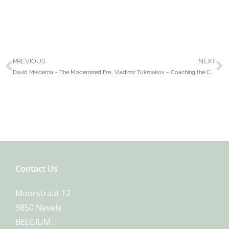
PREVIOUS
NEXT
David Miedema – The Modernized French Defense Volume 1 Winawer
Vladimir Tukmakov – Coaching the Chess Stars
Contact Us
Moorstraat 12
9850 Nevele
BELGIUM