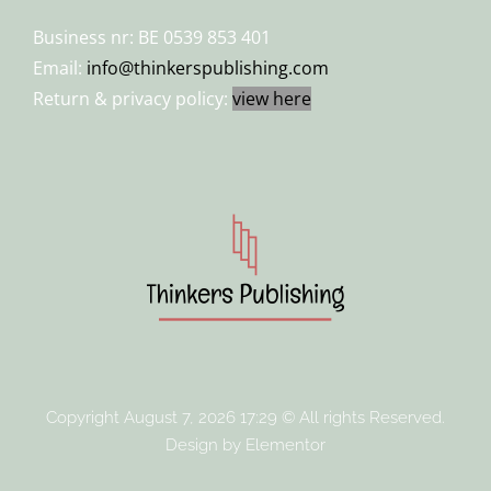
Business nr: BE 0539 853 401
Email:
info@thinkerspublishing.com
Return & privacy policy:
view here
Copyright August 7, 2026 17:29 © All rights Reserved.
Design by Elementor