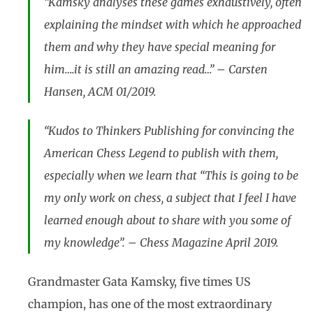
“Kamsky analyses these games exhaustively, often
explaining the mindset with which he approached
them and why they have special meaning for
him….it is still an amazing read…” – Carsten
Hansen, ACM 01/2019.
“Kudos to Thinkers Publishing for convincing the
American Chess Legend to publish with them,
especially when we learn that “This is going to be
my only work on chess, a subject that I feel I have
learned enough about to share with you some of
my knowledge”. – Chess Magazine April 2019.
Grandmaster Gata Kamsky, five times US
champion, has one of the most extraordinary