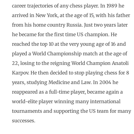
career trajectories of any chess player. In 1989 he
arrived in New York, at the age of 15, with his father
from his home country Russia. Just two years later
he became for the first time US champion. He
reached the top 10 at the very young age of 16 and
played a World Championship match at the age of
22, losing to the reigning World Champion Anatoli
Karpov. He then decided to stop playing chess for 8
years, studying Medicine and Law. In 2004 he
reappeared as a full-time player, became again a
world-elite player winning many international
tournaments and supporting the US team for many
successes.