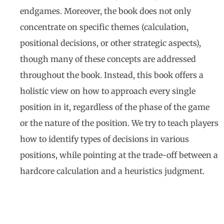
endgames. Moreover, the book does not only
concentrate on specific themes (calculation,
positional decisions, or other strategic aspects),
though many of these concepts are addressed
throughout the book. Instead, this book offers a
holistic view on how to approach every single
position in it, regardless of the phase of the game
or the nature of the position. We try to teach players
how to identify types of decisions in various
positions, while pointing at the trade-off between a
hardcore calculation and a heuristics judgment.