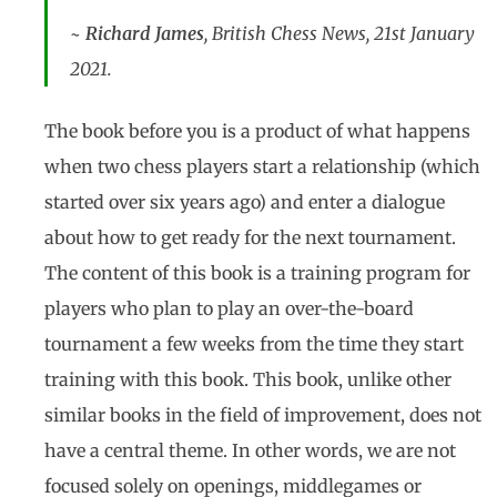
~
Richard James
, British Chess News, 21st January
2021.
The book before you is a product of what happens
when two chess players start a relationship (which
started over six years ago) and enter a dialogue
about how to get ready for the next tournament.
The content of this book is a training program for
players who plan to play an over-the-board
tournament a few weeks from the time they start
training with this book. This book, unlike other
similar books in the field of improvement, does not
have a central theme. In other words, we are not
focused solely on openings, middlegames or