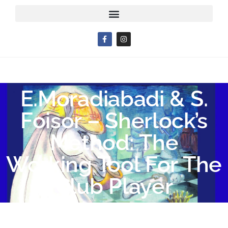
E.Moradiabadi & S.
Foisor – Sherlock’s
Method: The
Working Tool For The
Club Player