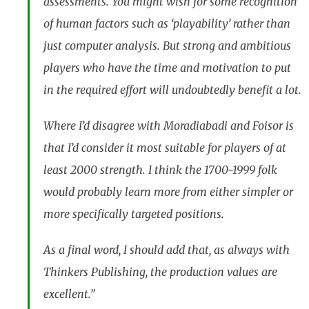
assessments. You might wish for some recognition
of human factors such as ‘playability’ rather than
just computer analysis. But strong and ambitious
players who have the time and motivation to put
in the required effort will undoubtedly benefit a lot.
Where I’d disagree with Moradiabadi and Foisor is
that I’d consider it most suitable for players of at
least 2000 strength. I think the 1700-1999 folk
would probably learn more from either simpler or
more specifically targeted positions.
As a final word, I should add that, as always with
Thinkers Publishing, the production values are
excellent.”