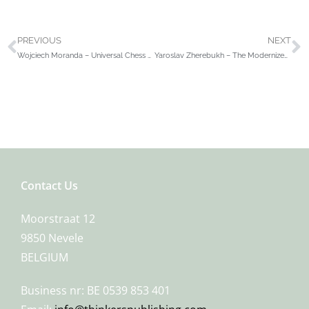
PREVIOUS
NEXT
Wojciech Moranda – Universal Chess Training
Yaroslav Zherebukh – The Modernized Grünfeld Defense
Contact Us
Moorstraat 12
9850 Nevele
BELGIUM
Business nr: BE 0539 853 401