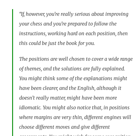
“If, however, you’re really serious about improving
your chess and you’re prepared to follow the
instructions, working hard on each position, then
this could be just the book for you.
The positions are well chosen to cover a wide range
of themes, and the solutions are fully explained.
You might think some of the explanations might
have been clearer, and the English, although it
doesn’t really matter, might have been more
idiomatic. You might also notice that, in positions
where margins are very thin, different engines will
choose different moves and give different