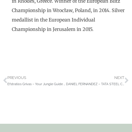
in Rhodes, Greece. Winner of the European Blitz
Championship in Wrocław, Poland, in 2014. Silver
medallist in the European Individual
Championship in Jerusalem in 2015.
PREVIOUS
NEXT
Efstratios Grivas – Your Jungle Guide to Rook Endings
DANIEL FERNANDEZ – TATA STEEL CHESS TOURNAMENT 2021