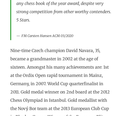
any chess book of the year award, despite very
strong competition from other worthy contenders.
5 Stars.
FM Carsten Hansen ACM 03/2020
Nine-time Czech champion David Navara, 35,
became a grandmaster in 2002 at the age of
sixteen. Amongst his many achievements are: 1st
at the Ordix Open rapid tournament in Mainz,
Germany, in 2007. World Cup quarterfinalist in
2011. Gold medal winner on 2nd board at the 2012
Chess Olympiad in Istanbul. Gold medallist with
the Nový Bor team at the 2013 European Club Cup