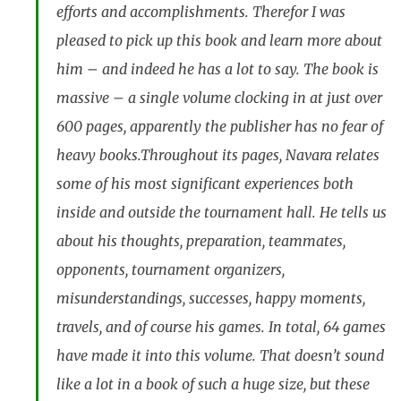
efforts and accomplishments. Therefor I was
pleased to pick up this book and learn more about
him – and indeed he has a lot to say. The book is
massive – a single volume clocking in at just over
600 pages, apparently the publisher has no fear of
heavy books.Throughout its pages, Navara relates
some of his most significant experiences both
inside and outside the tournament hall. He tells us
about his thoughts, preparation, teammates,
opponents, tournament organizers,
misunderstandings, successes, happy moments,
travels, and of course his games. In total, 64 games
have made it into this volume. That doesn’t sound
like a lot in a book of such a huge size, but these