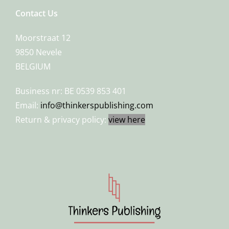
Contact Us
Moorstraat 12
9850 Nevele
BELGIUM
Business nr: BE 0539 853 401
Email:
info@thinkerspublishing.com
Return & privacy policy:
view here