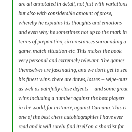
are all annotated in detail, not just with variations
but also with considerable amount of prose,
whereby he explains his thoughts and emotions
and even why he sometimes not up to the mark in
terms of preparation, circumstances surrounding a
game, match situation etc. This makes the book
very personal and extremely relevant. The games
themselves are fascinating, and we don’t get to see
his finest wins: there are draws, losses – wipe-outs
as well as painfully close defeats – and some great
wins including a number against the best players
in the world, for instance, against Caruana. This is
one of the best chess autobiographies I have ever
read and it will surely find itself on a shortlist for