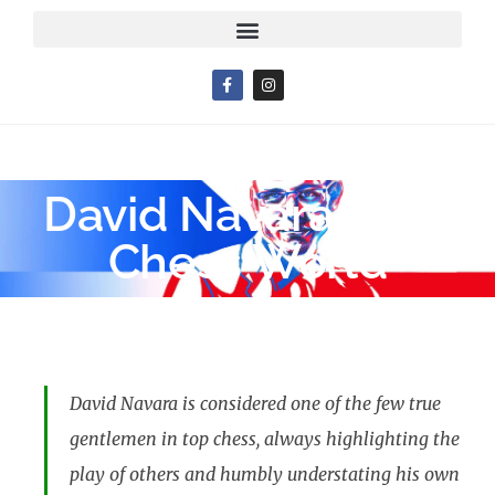
David Navara – My
Chess World
David Navara is considered one of the few true
gentlemen in top chess, always highlighting the
play of others and humbly understating his own