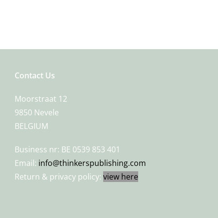
Contact Us
Moorstraat 12
9850 Nevele
BELGIUM
Business nr: BE 0539 853 401
Email:
info@thinkerspublishing.com
Return & privacy policy:
view here