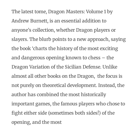
The latest tome, Dragon Masters: Volume 1 by
Andrew Burnett, is an essential addition to
anyone’s collection, whether Dragon players or
slayers. The blurb points to a new approach, saying
the book ‘charts the history of the most exciting
and dangerous opening known to chess – the
Dragon Variation of the Sicilian Defense. Unlike
almost all other books on the Dragon, the focus is
not purely on theoretical development. Instead, the
author has combined the most historically
important games, the famous players who chose to
fight either side (sometimes both sides!) of the
opening, and the most