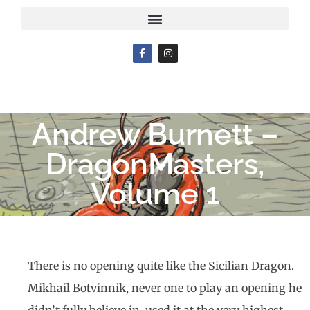
Andrew Burnett –
DragonMasters,
Volume 1
There is no opening quite like the Sicilian Dragon.
Mikhail Botvinnik, never one to play an opening he