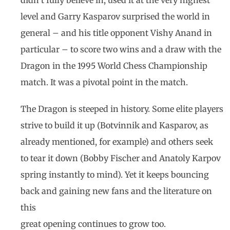
didn’t fully believe in, used it at the very highest
level and Garry Kasparov surprised the world in
general – and his title opponent Vishy Anand in
particular – to score two wins and a draw with the
Dragon in the 1995 World Chess Championship
match. It was a pivotal point in the match.
The Dragon is steeped in history. Some elite players
strive to build it up (Botvinnik and Kasparov, as
already mentioned, for example) and others seek
to tear it down (Bobby Fischer and Anatoly Karpov
spring instantly to mind). Yet it keeps bouncing
back and gaining new fans and the literature on
this
great opening continues to grow too.