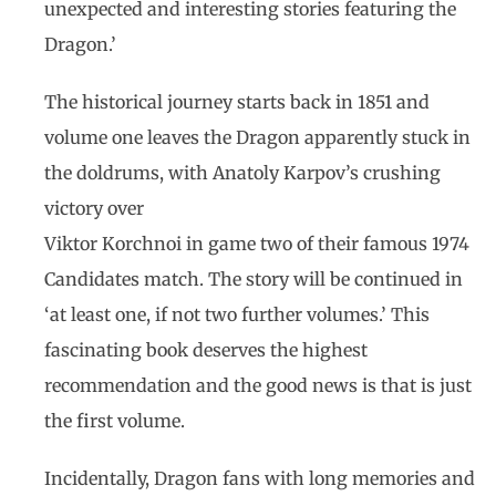
unexpected and interesting stories featuring the
Dragon.’
The historical journey starts back in 1851 and
volume one leaves the Dragon apparently stuck in
the doldrums, with Anatoly Karpov’s crushing
victory over
Viktor Korchnoi in game two of their famous 1974
Candidates match. The story will be continued in
‘at least one, if not two further volumes.’ This
fascinating book deserves the highest
recommendation and the good news is that is just
the first volume.
Incidentally, Dragon fans with long memories and