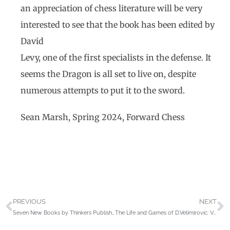
an appreciation of chess literature will be very
interested to see that the book has been edited by
David
Levy, one of the first specialists in the defense. It
seems the Dragon is all set to live on, despite
numerous attempts to put it to the sword.
Sean Marsh, Spring 2024, Forward Chess
PREVIOUS
NEXT
Seven New Books by Thinkers Publishing reviewed by John Donaldson
The Life and Games of D.Velimirovic: Volume 1 by George Mohr & Ana Velimirovic-Zorica